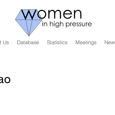
t Us
Database
Statistics
Meetings
New
ao