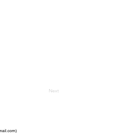
Next
ail.com
)