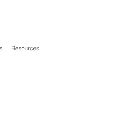
s
Resources