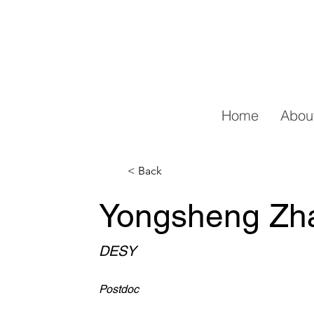
Home
Abou
< Back
Yongsheng Zh
DESY
Postdoc