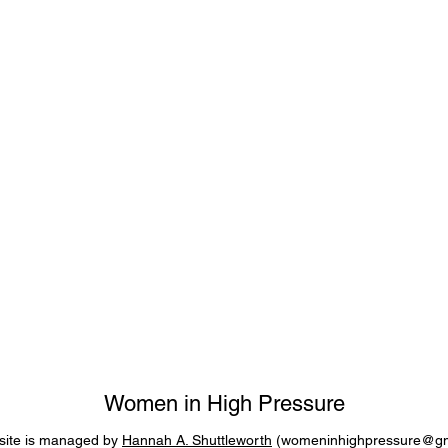
Women in High Pressure
site is managed by
Hannah A. Shuttleworth
(
womeninhighpressure@gm