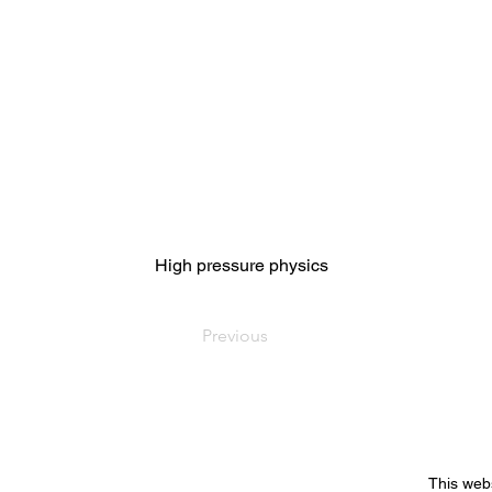
High pressure physics
Previous
This web