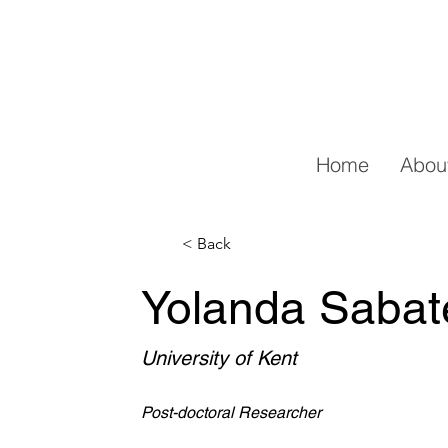
Home
Abou
< Back
Yolanda Sabate
University of Kent
Post-doctoral Researcher