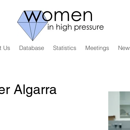
t Us
Database
Statistics
Meetings
New
r Algarra