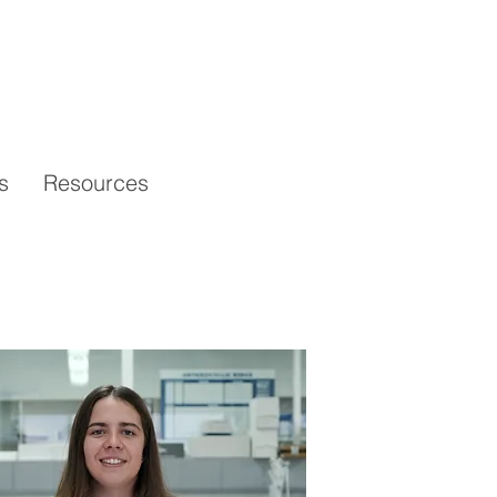
s
Resources