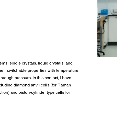
ems (single crystals, liquid crystals, and
their switchable properties with temperature,
hrough pressure. In this context, I have
ncluding diamond anvil cells (for Raman
tion) and piston-cylinder type cells for