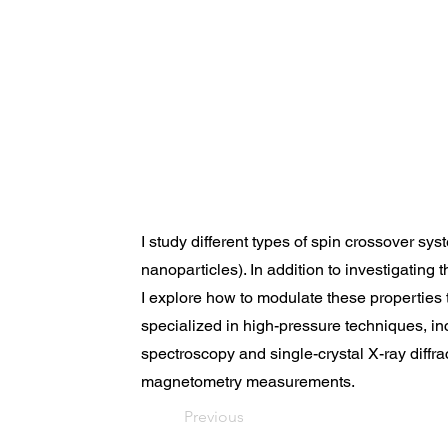
I study different types of spin crossover syst
nanoparticles). In addition to investigating 
I explore how to modulate these properties t
specialized in high-pressure techniques, i
spectroscopy and single-crystal X-ray diffrac
magnetometry measurements.
Previous