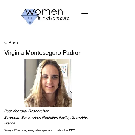
< Back
Virginia Monteseguro Padron
Post-doctoral Researcher
European Synchrotron Radiation Facility, Grenoble,
France
X-ray diffraction, x-ray absorption and ab initio DFT