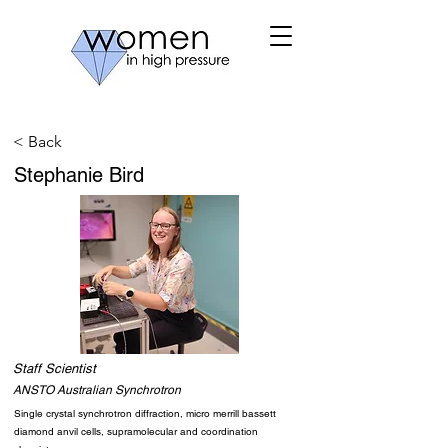
< Back
Stephanie Bird
Staff Scientist
ANSTO Australian Synchrotron
Single crystal synchrotron diffraction, micro merrill bassett
diamond anvil cells, supramolecular and coordination