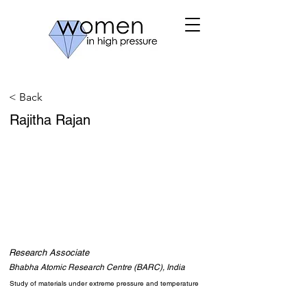
< Back
Rajitha Rajan
Research Associate
Bhabha Atomic Research Centre (BARC), India
Study of materials under extreme pressure and temperature