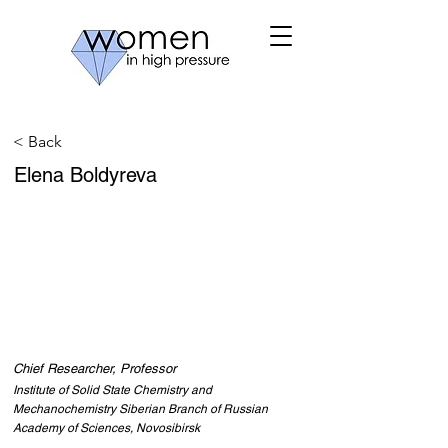
< Back
Elena Boldyreva
Chief Researcher, Professor
Institute of Solid State Chemistry and
Mechanochemistry Siberian Branch of Russian
Academy of Sciences, Novosibirsk