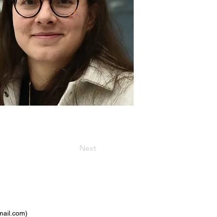
Next
ail.com
)