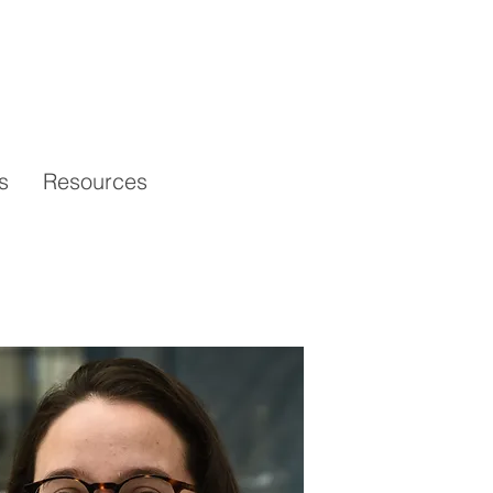
s
Resources