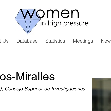
t Us
Database
Statistics
Meetings
New
os-Miralles
V), Consejo Superior de Investigaciones