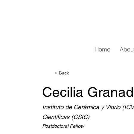
Home
Abou
< Back
Cecilia Granad
Instituto de Cerámica y Vidrio (IC
Científicas (CSIC)
Postdoctoral Fellow