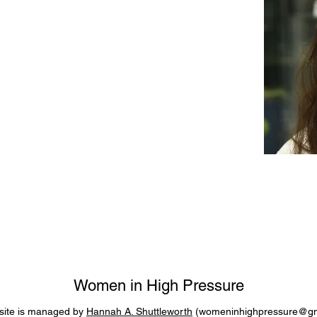
Women in High Pressure
site is managed by
Hannah A. Shuttleworth
(
womeninhighpressure@gm