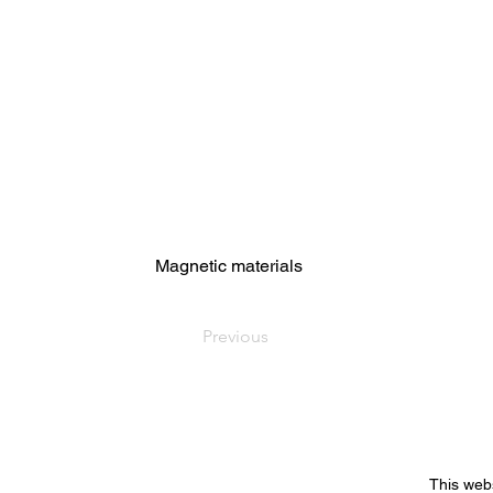
Magnetic materials
Previous
This web