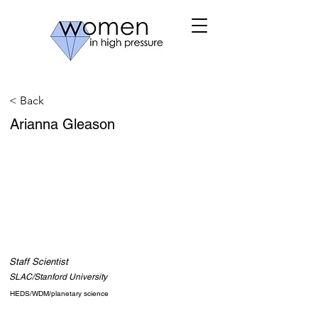
< Back
Arianna Gleason
Staff Scientist
SLAC/Stanford University
HEDS/WDM/planetary science