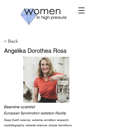
< Back
Angelika Dorothea Rosa
Beamline scientist
European Synchrotron radiation Facility
Deep Earth science, extreme condition research,
crystallography, material science, phase transitions