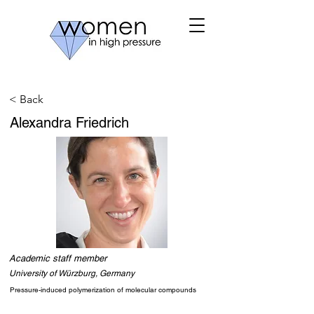
< Back
Alexandra Friedrich
Academic staff member
University of Würzburg, Germany
Pressure-induced polymerization of molecular compounds